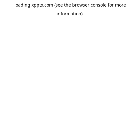
loading
xpptx.com
(see the
browser console
for more
information).