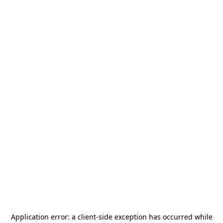
Application error: a
client
-side exception has occurred while